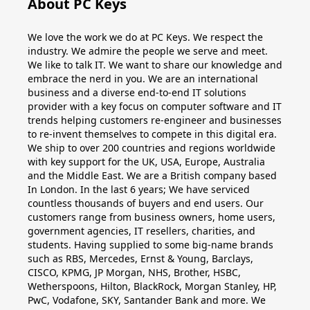
About PC Keys
Windows
We love the work we do at PC Keys. We respect the
10
industry. We admire the people we serve and meet.
We like to talk IT. We want to share our knowledge and
Windows
embrace the nerd in you. We are an international
business and a diverse end-to-end IT solutions
10
provider with a key focus on computer software and IT
upgrade
trends helping customers re-engineer and businesses
to re-invent themselves to compete in this digital era.
We ship to over 200 countries and regions worldwide
Windows
with key support for the UK, USA, Europe, Australia
8
and the Middle East. We are a British company based
In London. In the last 6 years; We have serviced
Windows
countless thousands of buyers and end users. Our
customers range from business owners, home users,
7
government agencies, IT resellers, charities, and
students. Having supplied to some big-name brands
Windows
such as RBS, Mercedes, Ernst & Young, Barclays,
CISCO, KPMG, JP Morgan, NHS, Brother, HSBC,
Server
Wetherspoons, Hilton, BlackRock, Morgan Stanley, HP,
PwC, Vodafone, SKY, Santander Bank and more. We