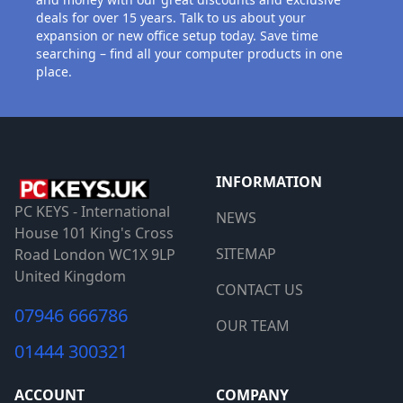
deals for over 15 years. Talk to us about your
expansion or new office setup today. Save time
searching – find all your computer products in one
place.
INFORMATION
PC KEYS - International
NEWS
House 101 King's Cross
SITEMAP
Road London WC1X 9LP
United Kingdom
CONTACT US
07946 666786
OUR TEAM
01444 300321
ACCOUNT
COMPANY