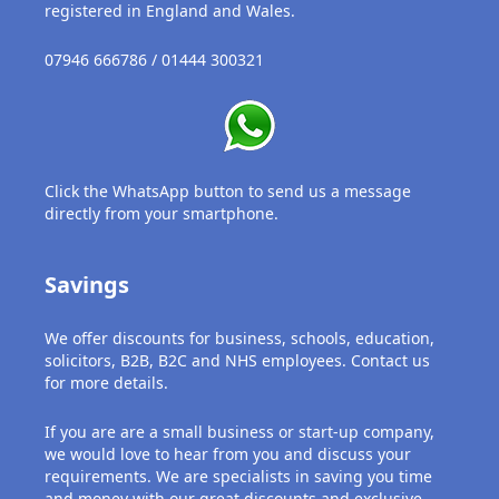
USB
registered in England and Wales.
Support
07946 666786 / 01444 300321
Security
Adobe
Click the WhatsApp button to send us a message
Power
directly from your smartphone.
Savings
We offer discounts for business, schools, education,
solicitors, B2B, B2C and NHS employees. Contact us
for more details.
If you are are a small business or start-up company,
we would love to hear from you and discuss your
requirements. We are specialists in saving you time
and money with our great discounts and exclusive