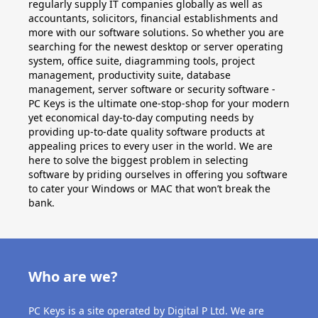
Applications
regularly supply IT companies globally as well as
accountants, solicitors, financial establishments and
Project
more with our software solutions. So whether you are
searching for the newest desktop or server operating
system, office suite, diagramming tools, project
Visio
management, productivity suite, database
management, server software or security software -
Client
PC Keys is the ultimate one-stop-shop for your modern
access
yet economical day-to-day computing needs by
providing up-to-date quality software products at
licenses
appealing prices to every user in the world. We are
-
here to solve the biggest problem in selecting
software by priding ourselves in offering you software
Cals
to cater your Windows or MAC that won’t break the
bank.
Visual
Studio
Sql
Who are we?
Server
PC Keys is a site operated by Digital P Ltd. We are