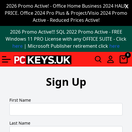
Office
2026 Promo Active! - Office Home Business 2024 HALF
X
PRICE. Office 2024 Pro Plus & Project/Visio 2024 Promo
2024
Active - Reduced Prices Active!
Windows
2026 Promo Active!!! SQL 2022 Promo Active - FREE
11
Windows 11 PRO License with any OFFICE SUITE - Click
here
| Microsoft Publisher retirement click
here
Windows
0
11
upgrade
Sign Up
Windows
IoT
First Name
Office
2021
Last Name
Mac