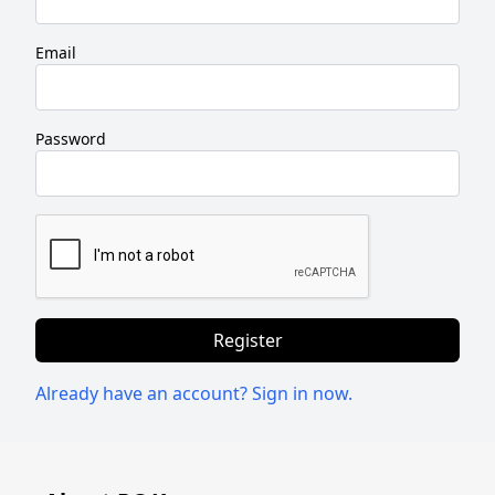
Windows
Email
LTSC
Office
Password
2019
Office
2016
Office
2013
Register
Office
Already have an account? Sign in now.
2010
Microsoft
365