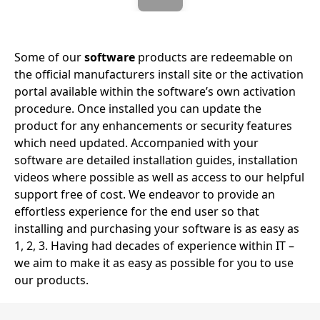
Some of our
software
products are redeemable on
the official manufacturers install site or the activation
portal available within the software’s own activation
procedure. Once installed you can update the
product for any enhancements or security features
which need updated. Accompanied with your
software are detailed installation guides, installation
videos where possible as well as access to our helpful
support free of cost. We endeavor to provide an
effortless experience for the end user so that
installing and purchasing your software is as easy as
1, 2, 3. Having had decades of experience within IT –
we aim to make it as easy as possible for you to use
our products.