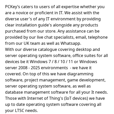
PCKey’s caters to users of all expertise whether you
are a novice or proficient in IT. We assist with the
diverse user's of any IT environment by providing
clear installation guide's alongside any products
purchased from our store. Any assistance can be
provided by our live chat specialists, email, telephone
from our UK team as well as Whatsapp.
With our diverse catalogue covering desktop and
server operating system software, office suites for all
devices be it Windows 7 / 8 / 10 / 11 or Windows
server 2008 - 2025 environments - we have it
covered. On top of this we have diagramming
software, project management, game development,
server operating system software, as well as
database management software for all your It needs.
Those with Internet of Thing's (IoT devices) we have
up to date operating system software covering all
your LTSC needs.