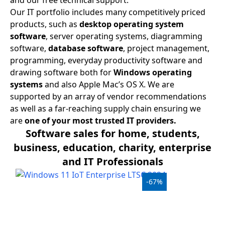
and our free technical support.
USB
Our IT portfolio includes many competitively priced
products, such as
desktop operating system
Support
software
, server operating systems, diagramming
software,
database software
, project management,
Security
programming, everyday productivity software and
Adobe
drawing software both for
Windows operating
systems
and also Apple Mac’s OS X. We are
Power
supported by an array of vendor recommendations
as well as a far-reaching supply chain ensuring we
are
one of your most trusted IT providers.
Software sales for home, students,
business, education, charity, enterprise
and IT Professionals
-67%