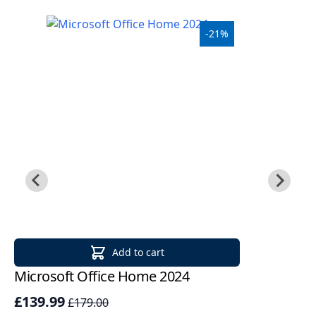
-21%
Add to cart
Microsoft Office Home 2024
Mi
2
£139.99
£179.00