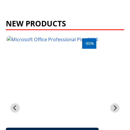
£
NEW PRODUCTS
-90%