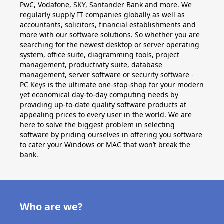
PwC, Vodafone, SKY, Santander Bank and more. We
regularly supply IT companies globally as well as
accountants, solicitors, financial establishments and
more with our software solutions. So whether you are
searching for the newest desktop or server operating
system, office suite, diagramming tools, project
management, productivity suite, database
management, server software or security software -
PC Keys is the ultimate one-stop-shop for your modern
yet economical day-to-day computing needs by
providing up-to-date quality software products at
appealing prices to every user in the world. We are
here to solve the biggest problem in selecting
software by priding ourselves in offering you software
to cater your Windows or MAC that won’t break the
bank.
Who are we?