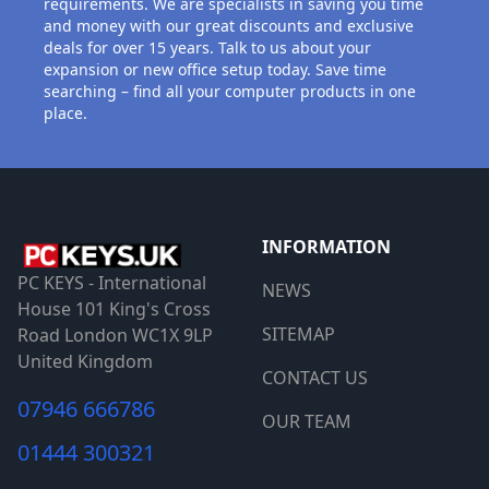
requirements. We are specialists in saving you time
and money with our great discounts and exclusive
deals for over 15 years. Talk to us about your
expansion or new office setup today. Save time
searching – find all your computer products in one
place.
INFORMATION
PC KEYS - International
NEWS
House 101 King's Cross
SITEMAP
Road London WC1X 9LP
United Kingdom
CONTACT US
07946 666786
OUR TEAM
01444 300321