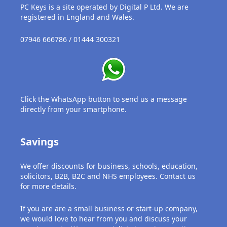
PC Keys is a site operated by Digital P Ltd. We are
registered in England and Wales.
07946 666786 / 01444 300321
Click the WhatsApp button to send us a message
directly from your smartphone.
Savings
We offer discounts for business, schools, education,
solicitors, B2B, B2C and NHS employees. Contact us
for more details.
If you are are a small business or start-up company,
we would love to hear from you and discuss your