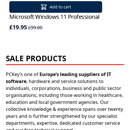
Applications
Add to cart
Project
Microsoft Windows 11 Professional
Win
Visio
£19.95
£24
£99.00
Client
access
SALE PRODUCTS
licenses
-
Cals
PCKey’s one of
Europe’s leading suppliers of IT
software
, hardware and service solutions to
Visual
individuals, corporations, business and public sector
organisations, including those working in healthcare,
Studio
education and local government agencies. Our
collective knowledge & experience spans over twenty
Sql
years and is further strengthened by our specialist
Server
departments, expertise, dedicated customer service