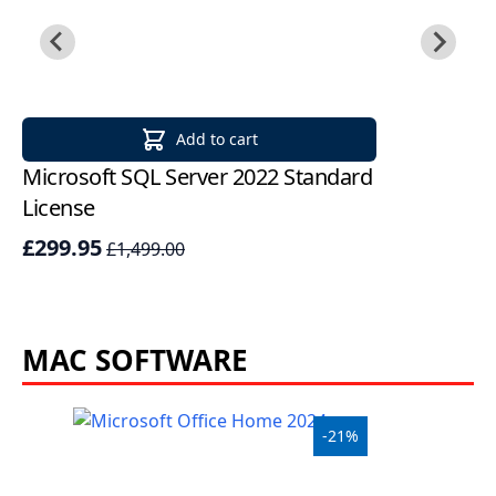
Add to cart
Microsoft SQL Server 2022 Standard
Mi
License
St
£299.95
£
£1,499.00
MAC SOFTWARE
-21%