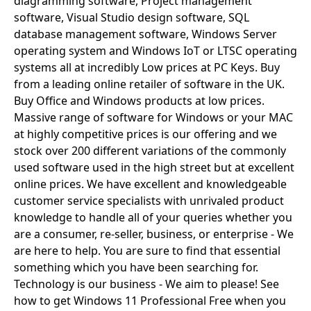
diagramming software, Project management
software, Visual Studio design software, SQL
Windows
database management software, Windows Server
LTSC
operating system and Windows IoT or LTSC operating
systems all at incredibly Low prices at PC Keys. Buy
Office
from a leading online retailer of software in the UK.
2019
Buy Office and Windows products at low prices.
Massive range of software for Windows or your MAC
Office
at highly competitive prices is our offering and we
2016
stock over 200 different variations of the commonly
used software used in the high street but at excellent
Office
online prices. We have excellent and knowledgeable
2013
customer service specialists with unrivaled product
knowledge to handle all of your queries whether you
Office
are a consumer, re-seller, business, or enterprise - We
are here to help. You are sure to find that essential
2010
something which you have been searching for.
Microsoft
Technology is our business - We aim to please! See
how to get Windows 11 Professional Free when you
365