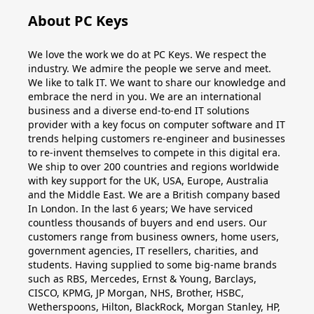
About PC Keys
We love the work we do at PC Keys. We respect the
industry. We admire the people we serve and meet.
We like to talk IT. We want to share our knowledge and
embrace the nerd in you. We are an international
business and a diverse end-to-end IT solutions
provider with a key focus on computer software and IT
trends helping customers re-engineer and businesses
to re-invent themselves to compete in this digital era.
We ship to over 200 countries and regions worldwide
with key support for the UK, USA, Europe, Australia
and the Middle East. We are a British company based
In London. In the last 6 years; We have serviced
countless thousands of buyers and end users. Our
customers range from business owners, home users,
government agencies, IT resellers, charities, and
students. Having supplied to some big-name brands
such as RBS, Mercedes, Ernst & Young, Barclays,
CISCO, KPMG, JP Morgan, NHS, Brother, HSBC,
Wetherspoons, Hilton, BlackRock, Morgan Stanley, HP,