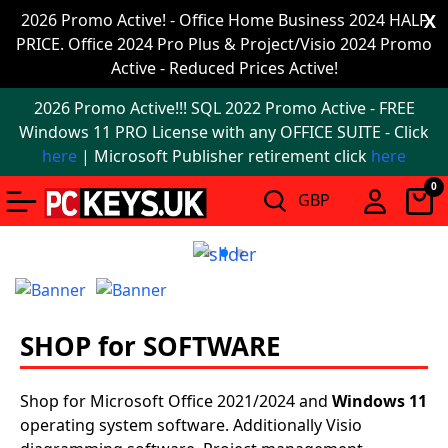
Office
2026 Promo Active! - Office Home Business 2024 HALF
X
PRICE. Office 2024 Pro Plus & Project/Visio 2024 Promo
2024
Active - Reduced Prices Active!
Windows
2026 Promo Active!!! SQL 2022 Promo Active - FREE
11
Windows 11 PRO License with any OFFICE SUITE - Click
here
| Microsoft Publisher retirement click
here
Windows
0
11
upgrade
Windows
IoT
SHOP for SOFTWARE
Office
2021
Shop for Microsoft Office 2021/2024 and
Windows 11
operating system software. Additionally Visio
Mac