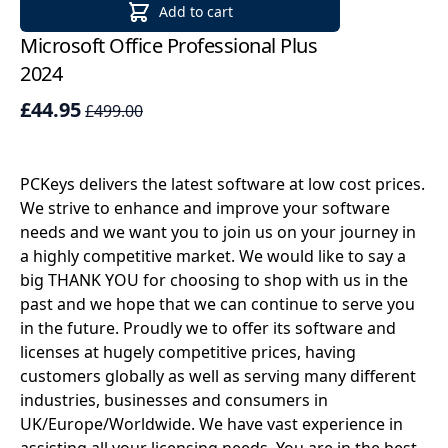
Add to cart
Microsoft Office Professional Plus
Mi
2024
Li
£44.95
£
£499.00
PCKeys delivers the latest software at low cost prices.
We strive to enhance and improve your software
needs and we want you to join us on your journey in
a highly competitive market. We would like to say a
big THANK YOU for choosing to shop with us in the
past and we hope that we can continue to serve you
in the future. Proudly we to offer its software and
licenses at hugely competitive prices, having
customers globally as well as serving many different
industries, businesses and consumers in
UK/Europe/Worldwide. We have vast experience in