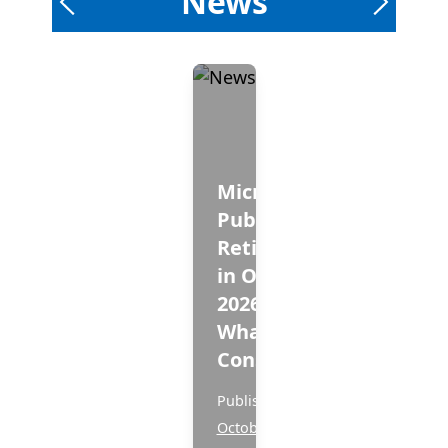
News
Microsoft
Publisher -
Retirement
in October
2026 and
What to
Consider!
Published
October 3, 2025