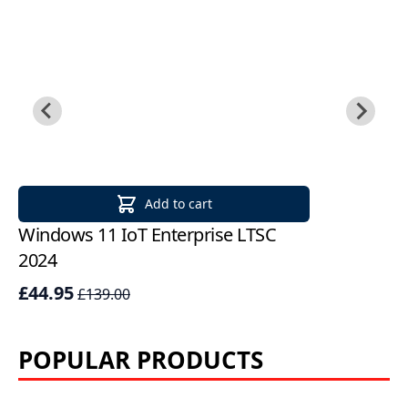
Add to cart
Windows 11 IoT Enterprise LTSC
Mi
2024
LT
£44.95
£
£139.00
POPULAR PRODUCTS