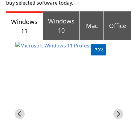
buy selected software today.
Windows
Windows
10
Windows
Mac
Office
10
11
Windows
10
-79%
upgrade
Windows
8
Windows
7
Windows
Server