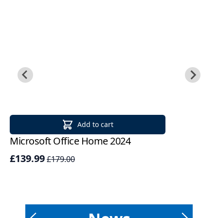
Add to cart
Microsoft Office Home 2024
Mi
2
£139.99
£179.00
£