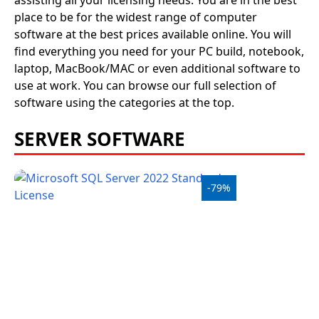
assisting all your licensing needs. You are in the best
place to be for the widest range of computer
software at the best prices available online. You will
find everything you need for your PC build, notebook,
laptop, MacBook/MAC or even additional software to
use at work. You can browse our full selection of
software using the categories at the top.
SERVER SOFTWARE
-79%