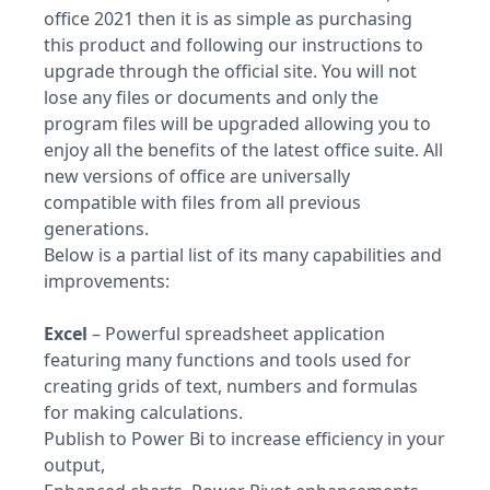
office 2021 then it is as simple as purchasing
this product and following our instructions to
upgrade through the official site. You will not
lose any files or documents and only the
program files will be upgraded allowing you to
enjoy all the benefits of the latest office suite. All
new versions of office are universally
compatible with files from all previous
generations.
Below is a partial list of its many capabilities and
improvements:
Excel
– Powerful spreadsheet application
featuring many functions and tools used for
creating grids of text, numbers and formulas
for making calculations.
Publish to Power Bi to increase efficiency in your
output,