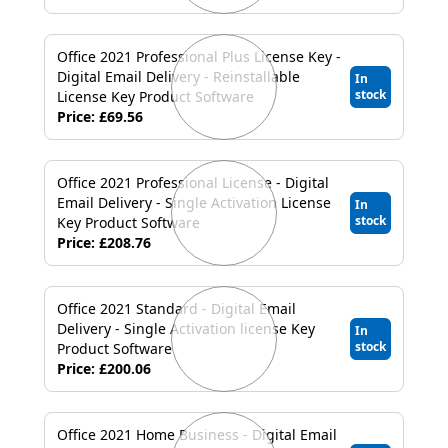
USB
Support
Office 2021 Professional Plus License Key -
Digital Email Delivery - Reinstallable
In
stock
Security
License Key Product Software
Price: £69.56
Adobe
Office 2021 Professional License - Digital
Power
Email Delivery - Single Activation License
In
stock
Key Product Software
Price: £208.76
Office 2021 Standard - Digital Email
Delivery - Single Activation license Key
In
stock
Product Software
Price: £200.06
Office 2021 Home Business - Digital Email