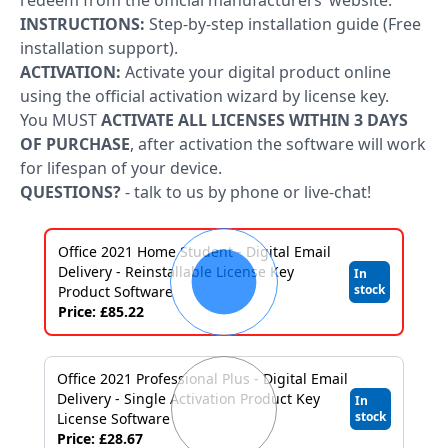
Applications
redeem from the official manufacturers’ website.
INSTRUCTIONS:
Step-by-step installation guide (Free
Project
installation support).
ACTIVATION:
Activate your digital product online
Visio
using the official activation wizard by license key.
You MUST
ACTIVATE ALL LICENSES WITHIN 3 DAYS
Client
OF PURCHASE
, after activation the software will work
access
for lifespan of your device.
QUESTIONS?
- talk to us by phone or live-chat!
licenses
-
Office 2021 Home Student - Digital Email
Cals
Delivery - Reinstallable License Key
In
stock
Product Software
Visual
Price: £85.22
Studio
Sql
Office 2021 Professional Plus - Digital Email
Delivery - Single Activation Product Key
In
Server
stock
License Software
Price: £28.67