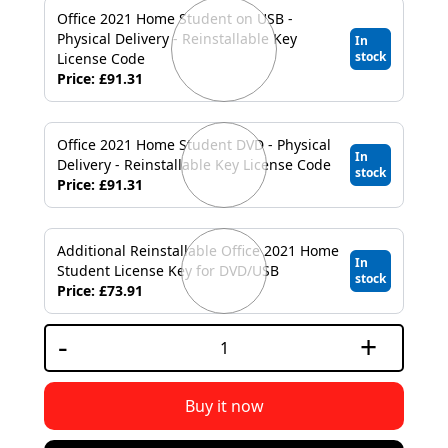
Office 2021 Home Student on USB -
Physical Delivery - Reinstallable Key
In
stock
License Code
Price: £91.31
Office 2021 Home Student DVD - Physical
In
Delivery - Reinstallable Key License Code
stock
Price: £91.31
Additional Reinstallable Office 2021 Home
In
Student License Key for DVD/USB
stock
Price: £73.91
-
+
Buy it now