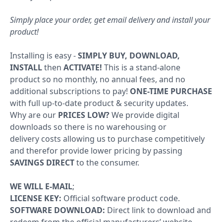
Windows
Simply place your order, get email delivery and install your
product!
10
Windows
Installing is easy -
SIMPLY BUY, DOWNLOAD,
INSTALL
then
ACTIVATE!
This is a stand-alone
10
product so no monthly, no annual fees, and no
upgrade
additional subscriptions to pay!
ONE-TIME PURCHASE
with full up-to-date product & security updates.
Windows
Why are our
PRICES LOW?
We provide digital
8
downloads so there is no warehousing or
delivery costs allowing us to purchase competitively
Windows
and therefor provide lower pricing by passing
7
SAVINGS DIRECT
to the consumer.
Windows
WE WILL E-MAIL
;
Server
LICENSE KEY:
Official software product code.
SOFTWARE DOWNLOAD:
Direct link to download and