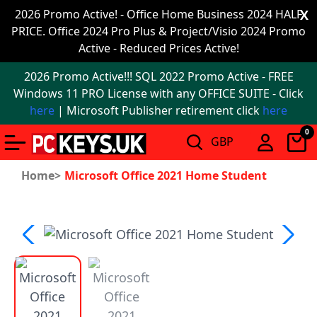
Office
2026 Promo Active! - Office Home Business 2024 HALF
X
PRICE. Office 2024 Pro Plus & Project/Visio 2024 Promo
2024
Active - Reduced Prices Active!
Windows
2026 Promo Active!!! SQL 2022 Promo Active - FREE
11
Windows 11 PRO License with any OFFICE SUITE - Click
here
| Microsoft Publisher retirement click
here
Windows
0
11
upgrade
Home>
Microsoft Office 2021 Home Student
Windows
IoT
Office
2021
Mac