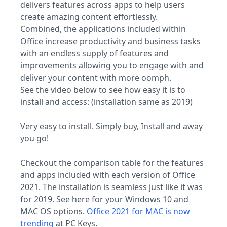
delivers features across apps to help users
create amazing content effortlessly.
Combined, the applications included within
Office increase productivity and business tasks
with an endless supply of features and
improvements allowing you to engage with and
deliver your content with more oomph.
See the video below to see how easy it is to
install and access: (installation same as 2019)
Very easy to install. Simply buy, Install and away
you go!
Checkout the comparison table for the features
and apps included with each version of Office
2021. The installation is seamless just like it was
for 2019. See here for your Windows 10 and
MAC OS options.
Office 2021 for MAC is now
trending
at PC Keys.