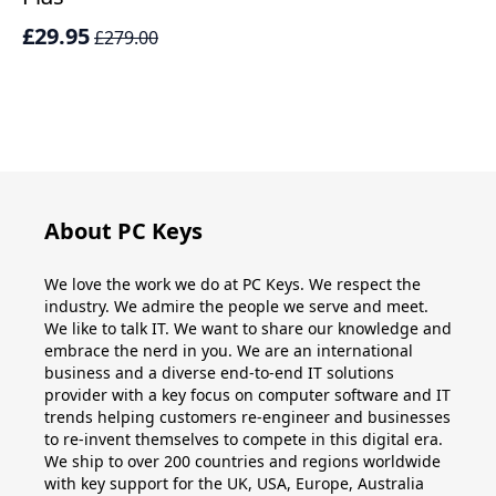
£29.95
£
£279.00
About PC Keys
We love the work we do at PC Keys. We respect the
industry. We admire the people we serve and meet.
We like to talk IT. We want to share our knowledge and
embrace the nerd in you. We are an international
business and a diverse end-to-end IT solutions
provider with a key focus on computer software and IT
trends helping customers re-engineer and businesses
to re-invent themselves to compete in this digital era.
We ship to over 200 countries and regions worldwide
with key support for the UK, USA, Europe, Australia