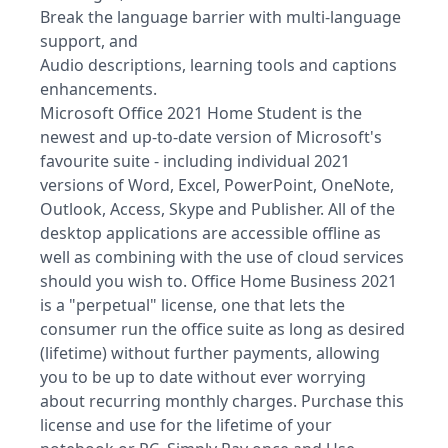
Break the language barrier with multi-language
support, and
Audio descriptions, learning tools and captions
enhancements.
Microsoft Office 2021 Home Student is the
newest and up-to-date version of Microsoft's
favourite suite - including individual 2021
versions of Word, Excel, PowerPoint, OneNote,
Outlook, Access, Skype and Publisher. All of the
desktop applications are accessible offline as
well as combining with the use of cloud services
should you wish to. Office Home Business 2021
is a "perpetual" license, one that lets the
consumer run the office suite as long as desired
(lifetime) without further payments, allowing
you to be up to date without ever worrying
about recurring monthly charges. Purchase this
license and use for the lifetime of your