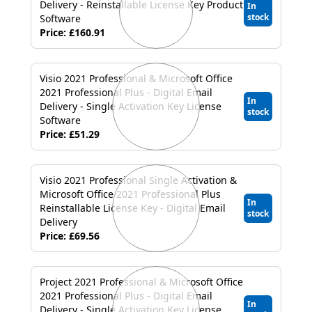
Delivery - Reinstallable License Key Product
In
stock
Software
Price: £160.91
Visio 2021 Professional & Microsoft Office
2021 Professional Plus - Digital Email
In
Delivery - Single Activation Key License
stock
Software
Price: £51.29
Visio 2021 Professional Single Activation &
Microsoft Office 2021 Professional Plus
In
Reinstallable License Key - Digital Email
stock
Delivery
Price: £69.56
Project 2021 Professional & Microsoft Office
2021 Professional Plus - Digital Email
In
Delivery - Single Activation Key License