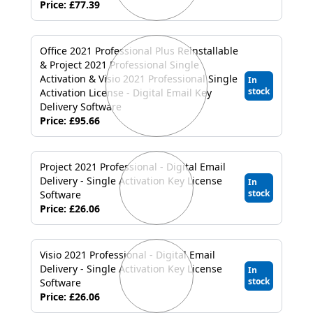
Price: £77.39
Office 2021 Professional Plus Reinstallable
& Project 2021 Professional Single
Activation & Visio 2021 Professional Single
In
stock
Activation License - Digital Email Key
Delivery Software
Price: £95.66
Project 2021 Professional - Digital Email
Delivery - Single Activation Key License
In
stock
Software
Price: £26.06
Visio 2021 Professional - Digital Email
Delivery - Single Activation Key License
In
stock
Software
Price: £26.06