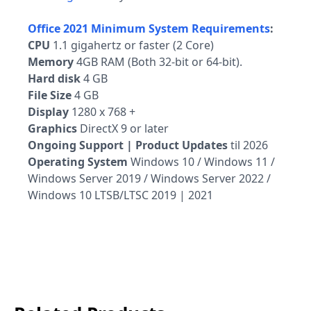
Office 2021 Minimum System Requirements
:
CPU
1.1 gigahertz or faster (2 Core)
Memory
4GB RAM (Both 32-bit or 64-bit).
Hard disk
4 GB
File Size
4 GB
Display
1280 x 768 +
Graphics
DirectX 9 or later
Ongoing Support | Product Updates
til 2026
Operating System
Windows 10 / Windows 11 /
Windows Server 2019 / Windows Server 2022 /
Windows 10 LTSB/LTSC 2019 | 2021