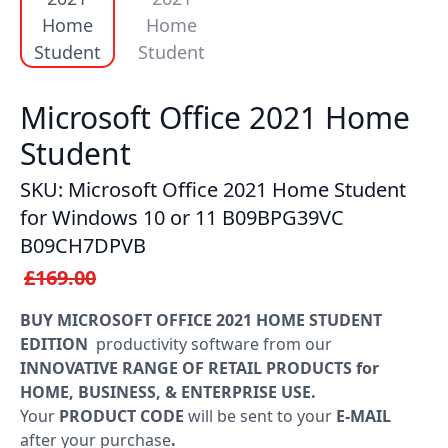
Windows
LTSC
Office
Microsoft Office 2021 Home
2019
Student
Office
SKU: Microsoft Office 2021 Home Student
2016
for Windows 10 or 11 B09BPG39VC
B09CH7DPVB
Office
£169.00
2013
BUY MICROSOFT OFFICE 2021 HOME STUDENT
Office
EDITION
productivity software from our
2010
INNOVATIVE RANGE OF RETAIL PRODUCTS for
HOME, BUSINESS, & ENTERPRISE USE.
Microsoft
Your
PRODUCT CODE
will be sent to your
E-MAIL
365
after your purchase
.