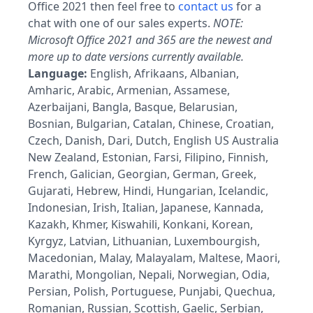
Office 2021 then feel free to
contact us
for a
chat with one of our sales experts.
NOTE:
Microsoft Office 2021 and 365 are the newest and
more up to date versions currently available.
Language:
English, Afrikaans, Albanian,
Amharic, Arabic, Armenian, Assamese,
Azerbaijani, Bangla, Basque, Belarusian,
Bosnian, Bulgarian, Catalan, Chinese, Croatian,
Czech, Danish, Dari, Dutch, English US Australia
New Zealand, Estonian, Farsi, Filipino, Finnish,
French, Galician, Georgian, German, Greek,
Gujarati, Hebrew, Hindi, Hungarian, Icelandic,
Indonesian, Irish, Italian, Japanese, Kannada,
Kazakh, Khmer, Kiswahili, Konkani, Korean,
Kyrgyz, Latvian, Lithuanian, Luxembourgish,
Macedonian, Malay, Malayalam, Maltese, Maori,
Marathi, Mongolian, Nepali, Norwegian, Odia,
Persian, Polish, Portuguese, Punjabi, Quechua,
Romanian, Russian, Scottish, Gaelic, Serbian,