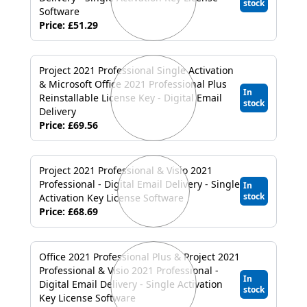
stock
Software
Price: £51.29
Project 2021 Professional Single Activation
& Microsoft Office 2021 Professional Plus
In
Reinstallable License Key - Digital Email
stock
Delivery
Price: £69.56
Project 2021 Professional & Visio 2021
Professional - Digital Email Delivery - Single
In
stock
Activation Key License Software
Price: £68.69
Office 2021 Professional Plus & Project 2021
Professional & Visio 2021 Professional -
In
Digital Email Delivery - Single Activation
stock
Key License Software