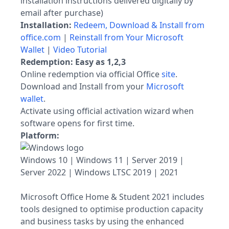
installation instructions delivered digitally by
email after purchase)
Installation:
Redeem, Download & Install from
office.com
|
Reinstall from Your Microsoft
Wallet
|
Video Tutorial
Redemption: Easy as 1,2,3
Online redemption via official Office
site
.
Download and Install from your
Microsoft
wallet
.
Activate using official activation wizard when
software opens for first time.
Platform:
Windows 10 | Windows 11 | Server 2019 |
Server 2022 | Windows LTSC 2019 | 2021
Microsoft Office Home & Student 2021 includes
tools designed to optimise production capacity
and business tasks by using the enhanced