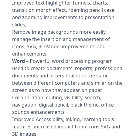
Improved text highlighter, funnels, charts,
transition morph effect, roaming pencil case,
and zooming improvements to presentation
slides,
Remove image backgrounds more easily,
manage the insertion and management of
icons, SVG, 3D Model improvements and
enhancements.
Word
– Powerful word processing program
used to create documents, reports, professional
documents and letters that look the same
between different computers and similar on the
screen as to how they appear on paper.
Collaboration, editing, visibility, search,
navigation, digital pencil, black theme, office
sounds enhancements
Improved Accessibility, inking, learning tools
features, increased impact from icons SVG and
3D images,