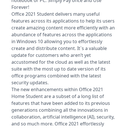
notebook or PC. Simply Pay once and Use
Forever!
Office 2021 Student delivers many useful
features across its applications to help its users
create amazing content more efficiently with an
abundance of features across the applications
in Windows 10 allowing you to effortlessly
create and distribute content. It`s a valuable
update for customers who aren’t yet
accustomed for the cloud as well as the latest
suite with the most up to date version of its
office programs combined with the latest
security updates.
The new enhancements within Office 2021
Home Student are a subset of a long list of
features that have been added to its previous
generations combining all the innovations in
collaboration, artificial intelligence (AI), security,
and so much more. Office 2021 effortlessly