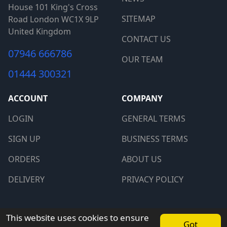
House 101 King's Cross
SITEMAP
Road London WC1X 9LP
United Kingdom
CONTACT US
07946 666786
OUR TEAM
01444 300321
ACCOUNT
COMPANY
LOGIN
GENERAL TERMS
SIGN UP
BUSINESS TERMS
ORDERS
ABOUT US
DELIVERY
PRIVACY POLICY
Copyright © 2026 PCkeys. All rights reserved.
This website uses cookies to ensure
Got