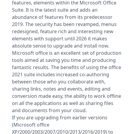
features, elements within the Microsoft Office
Suite. It is the latest suite and adds an
abundance of features from its predecessor
2019. The security has been revamped, menus
redesigned, feature rich and interesting new
elements with support until 2026 it makes
absolute sense to upgrade and install now.
Microsoft office is an excellent set of production
tools aimed at saving you time and producing
fantastic results. The benefits of using the office
2021 suite includes increased co-authoring
between those who you collaborate with,
sharing links, notes and events, editing and
conversion made easy, the ability to work offline
on all the applications as well as sharing files
and documents from your cloud.
If you are upgrading from earlier versions
(Microsoft office
XP/2000/2003/2007/2010/2013/2016/2019) to