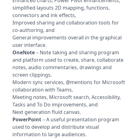
Enhanced charts, Power Pivot enhancements,
simplified layouts 2D mapping, functions,
connectors and ink effects,
Improved sharing and collaboration tools for
co-authoring, and
General improvements overall in the graphical
user interface.
OneNote
– Note taking and sharing program
and platform used to create, share, collaborate
notes, audio commentaries, drawings and
screen clippings.
Modern sync services, @mentions for Microsoft
collaboration with Teams,
Meeting notes, Microsoft search, Accessibility,
Tasks and To Do improvements, and
Next generation fluid canvas.
PowerPoint
– A useful presentation program
used to develop and distribute visual
information to large audiences.