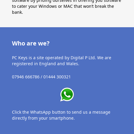
software by priding ourselves in offering you software
to cater your Windows or MAC that won’t break the
bank.
Who are we?
PC Keys is a site operated by Digital P Ltd. We are
registered in England and Wales.
07946 666786 / 01444 300321
Click the WhatsApp button to send us a message
directly from your smartphone.