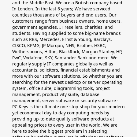
and the Middle East. We are a British company based
In London. In the last 6 years; We have serviced
countless thousands of buyers and end users. Our
customers range from business owners, home users,
government agencies, IT resellers, charities, and
students. Having supplied to some big-name brands
such as RBS, Mercedes, Ernst & Young, Barclays,
CISCO, KPMG, JP Morgan, NHS, Brother, HSBC,
Wetherspoons, Hilton, BlackRock, Morgan Stanley, HP,
PwC, Vodafone, SKY, Santander Bank and more. We
regularly supply IT companies globally as well as
accountants, solicitors, financial establishments and
more with our software solutions. So whether you are
searching for the newest desktop or server operating
system, office suite, diagramming tools, project
management, productivity suite, database
management, server software or security software -
PC Keys is the ultimate one-stop-shop for your modern
yet economical day-to-day computing needs by
providing up-to-date quality software products at
appealing prices to every user in the world. We are
here to solve the biggest problem in selecting