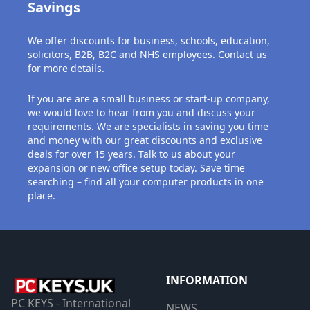
Savings
We offer discounts for business, schools, education,
solicitors, B2B, B2C and NHS employees. Contact us
for more details.
If you are are a small business or start-up company,
we would love to hear from you and discuss your
requirements. We are specialists in saving you time
and money with our great discounts and exclusive
deals for over 15 years. Talk to us about your
expansion or new office setup today. Save time
searching – find all your computer products in one
place.
INFORMATION
PC KEYS - International
NEWS