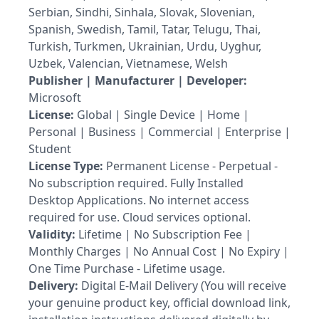
Serbian, Sindhi, Sinhala, Slovak, Slovenian,
Spanish, Swedish, Tamil, Tatar, Telugu, Thai,
Turkish, Turkmen, Ukrainian, Urdu, Uyghur,
Uzbek, Valencian, Vietnamese, Welsh
Publisher | Manufacturer | Developer:
Microsoft
License:
Global | Single Device | Home |
Personal | Business | Commercial | Enterprise |
Student
License Type:
Permanent License - Perpetual -
No subscription required. Fully Installed
Desktop Applications. No internet access
required for use. Cloud services optional.
Validity:
Lifetime | No Subscription Fee |
Monthly Charges | No Annual Cost | No Expiry |
One Time Purchase - Lifetime usage.
Delivery:
Digital E-Mail Delivery (You will receive
your genuine product key, official download link,