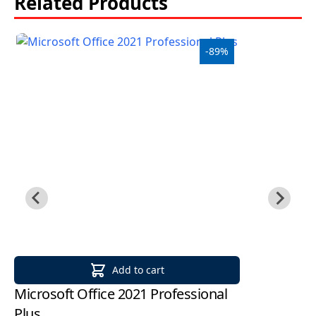
Related Products
-89%
Add to cart
Microsoft Office 2021 Professional
Mi
Plus
2