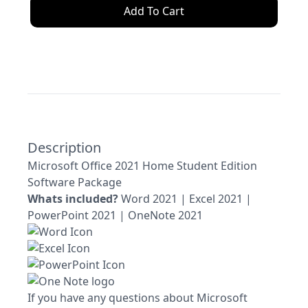
Add To Cart
Description
Microsoft Office 2021 Home Student Edition
Software Package
Whats included?
Word 2021 | Excel 2021 |
PowerPoint 2021 | OneNote 2021
If you have any questions about Microsoft