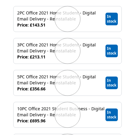
2PC Office 2021 Home Student - Digital
In
Email Delivery - Reinstallable
stock
Price: £143.51
3PC Office 2021 Home Student - Digital
In
Email Delivery - Reinstallable
stock
Price: £213.11
5PC Office 2021 Home Student - Digital
In
Email Delivery - Reinstallable
stock
Price: £356.66
10PC Office 2021 Student Business - Digital
In
Email Delivery - Reinstallable
stock
Price: £695.96