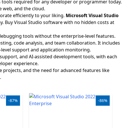
ss tools required for any developer or programmer today.
e web, and the cloud.
ate efficiently to your liking.
Microsoft Visual Studio
 Buy Visual Studio software with no hidden costs at
ebugging tools without the enterprise-level features.
ting, code analysis, and team collaboration. It includes
-level support and application monitoring.
upport, and AI-assisted development tools, with each
eloper experience.
e projects, and the need for advanced features like
.
-87%
-86%