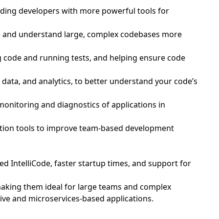
iding developers with more powerful tools for
age and understand large, complex codebases more
g code and running tests, and helping ensure code
 data, and analytics, to better understand your code’s
 monitoring and diagnostics of applications in
ration tools to improve team-based development
d IntelliCode, faster startup times, and support for
 making them ideal for large teams and complex
ive and microservices-based applications.