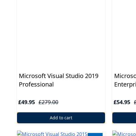
Applications
Project
Visio
Client
access
licenses
-
Microsoft Visual Studio 2019
Microso
Cals
Professional
Enterpr
Visual
Studio
£49.95
£279.00
£54.95
Sql
Add to cart
Server