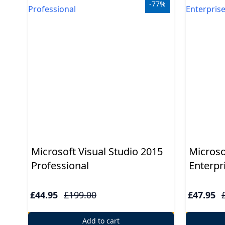
USB
-77%
Support
Security
Adobe
Power
Microsoft Visual Studio 2015
Microso
Professional
Enterpr
£44.95
£199.00
£47.95
Add to cart