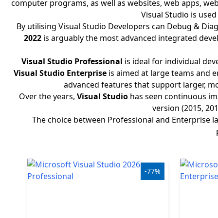
computer programs, as well as websites, web apps, web s
Windows
Visual Studio is use
By utilising Visual Studio Developers can Debug & Diagn
LTSC
2022
is arguably the most advanced integrated devel
Office
Visual Studio Professional
is ideal for individual d
2019
Visual Studio Enterprise
is aimed at large teams and en
advanced features that support larger, mo
Office
Over the years,
Visual Studio
has seen continuous imp
2016
version (2015, 20
The choice between Professional and Enterprise lar
Office
2013
Office
-77%
2010
Microsoft
365