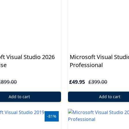
ft Visual Studio 2026
Microsoft Visual Studi
ise
Professional
£899.00
£49.95
£399.00
Add to cart
Add to cart
-81%