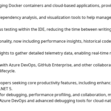
ging Docker containers and cloud-based applications, prov
dependency analysis, and visualization tools to help man
s testing within the IDE, reducing the time between writin
ality, now including performance insights, historical code
ights to gather detailed telemetry data, enabling real-time
n with Azure DevOps, GitHub Enterprise, and other collabo
ifecycle.
opers seeking core productivity features, including enhance
.NET 5.
s for debugging, performance profiling, and collaboration,
to Azure DevOps and advanced debugging tools for cloud-nat