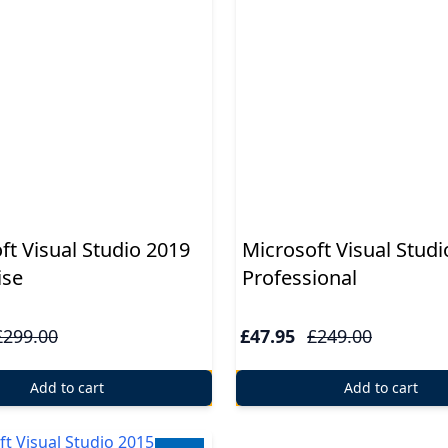
ft Visual Studio 2019
Microsoft Visual Studi
ise
Professional
£299.00
£47.95
£249.00
Add to cart
Add to cart