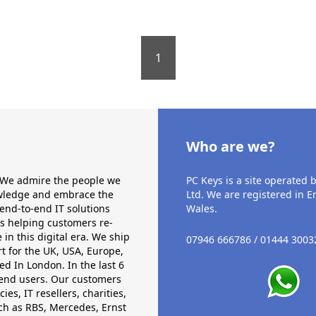
1
Who are we?
. We admire the people we
PC Keys is a site operated b
nowledge and embrace the
Ltd. We are registered in 
end-to-end IT solutions
Wales.
ds helping customers re-
in this digital era. We ship
07946 666786 / 01444 3003
t for the UK, USA, Europe,
d In London. In the last 6
 end users. Our customers
, IT resellers, charities,
ch as RBS, Mercedes, Ernst