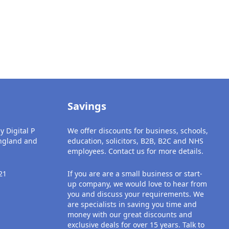
Savings
y Digital P
We offer discounts for business, schools,
England and
education, solicitors, B2B, B2C and NHS
employees. Contact us for more details.
21
If you are are a small business or start-
up company, we would love to hear from
you and discuss your requirements. We
are specialists in saving you time and
money with our great discounts and
exclusive deals for over 15 years. Talk to