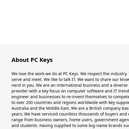
About PC Keys
We love the work we do at PC Keys. We respect the industry
serve and meet. We like to talk IT. We want to share our k
nerd in you. We are an international business and a diverse 
provider with a key focus on computer software and IT tren
engineer and businesses to re-invent themselves to compete 
to over 200 countries and regions worldwide with key suppor
Australia and the Middle East. We are a British company base
years; We have serviced countless thousands of buyers and
range from business owners, home users, government agencies
and students. Having supplied to some big-name brands su