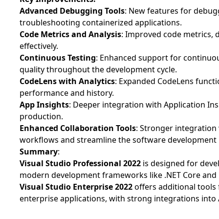
Advanced Debugging Tools
: New features for debug
troubleshooting containerized applications.
Code Metrics and Analysis
: Improved code metrics, 
effectively.
Continuous Testing
: Enhanced support for continuou
quality throughout the development cycle.
CodeLens with Analytics
: Expanded CodeLens function
performance and history.
App Insights
: Deeper integration with Application Ins
production.
Enhanced Collaboration Tools
: Stronger integratio
workflows and streamline the software development l
Summary
:
Visual Studio Professional 2022
is designed for devel
modern development frameworks like .NET Core and 
Visual Studio Enterprise
2022
offers additional tool
enterprise applications, with strong integrations in