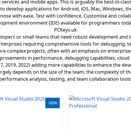
ervices and mobile apps. This is arguably the best-in-cla
d to develop applications for Android, iOS, Mac, Windows, th
ose with ease, Test with confidence, Customise and collabor
opment environment (IDE) available for programmers today.
PCKeys.uk
evelopers or small teams that need robust development and d
terprises requiring comprehensive tools for debugging, tes
re complex projects, often with an emphasis on enterprise
rovements in performance, debugging capabilities, cloud s
17, 2019, 2022) adding more capabilities to enhance the dev
gely depends on the size of the team, the complexity of th
performance analysis, testing, and team collaboration tools
-88%