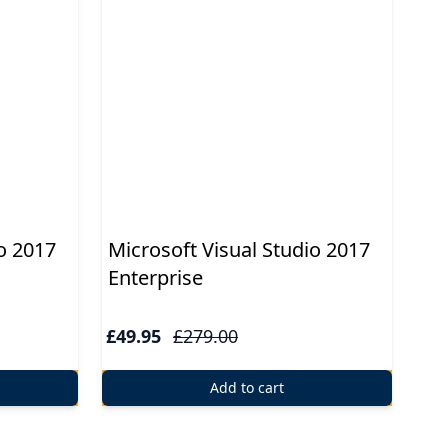
o 2017
Microsoft Visual Studio 2017
Enterprise
£49.95
£279.00
Add to cart