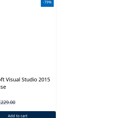
-79%
ft Visual Studio 2015
ise
£229.00
Add to cart