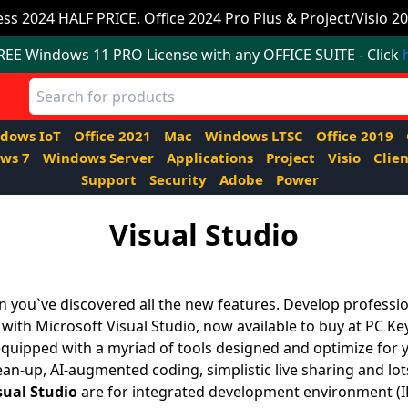
ss 2024 HALF PRICE. Office 2024 Pro Plus & Project/Visio 20
FREE Windows 11 PRO License with any OFFICE SUITE - Click
dows IoT
Office 2021
Mac
Windows LTSC
Office 2019
ws 7
Windows Server
Applications
Project
Visio
Clien
Support
Security
Adobe
Power
Visual Studio
 you`ve discovered all the new features. Develop professio
 with Microsoft Visual Studio, now available to buy at PC Ke
quipped with a myriad of tools designed and optimize for 
ean-up, AI-augmented coding, simplistic live sharing and lo
sual Studio
are for integrated development environment (ID