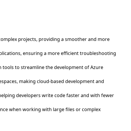
nd complex projects, providing a smoother and more
plications, ensuring a more efficient troubleshooting
h tools to streamline the development of Azure
odespaces, making cloud-based development and
 helping developers write code faster and with fewer
mance when working with large files or complex