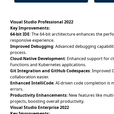
Visual Studio Professional 2022
Key Improvements:
64-bit IDE
: The 64-bit architecture enhances the perf
responsive experience.
Improved Debugging
: Advanced debugging capabiliti
process.
Cloud-Native Development
: Enhanced support for c
Functions and Kubernetes applications.
Git Integration and GitHub Codespaces
: Improved 
collaboration easier.
Enhanced IntelliCode
: AI-driven code completion is 
errors.
Productivity Enhancements
: New features like mult
projects, boosting overall productivity.
Visual Studio Enterprise 2022
Key Improvements: