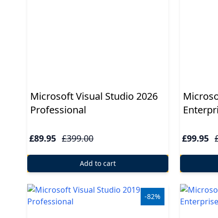
Windows
10
Windows
10
upgrade
Microsoft Visual Studio 2026
Microso
Windows
Professional
Enterpr
8
£89.95
£399.00
£99.95
Windows
7
Add to cart
Windows
Server
-82%