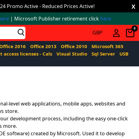
24 Promo Active - Reduced Prices Active!
X
here
| Microsoft Publisher retirement click
here
0
Office 2016
Office 2013
Office 2010
Microsoft 365
t access licenses - Cals
Visual Studio
Sql Server
USB
nal-level web applications, mobile apps, websites and
ys store.
your development process, including the easy one-click
ts more.
E software) created by Microsoft. Used it to develop