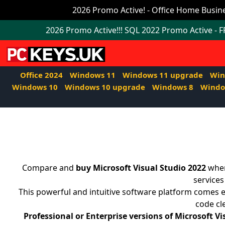
Office
2026 Promo Active! - Office Home Busine
2024
2026 Promo Active!!! SQL 2022 Promo Active - 
Windows
11
Office 2024
Windows 11
Windows 11 upgrade
Win
Windows
Windows 10
Windows 10 upgrade
Windows 8
Windo
11
upgrade
Windows
IoT
Compare and
buy Microsoft Visual Studio 2022
when
Office
services
This powerful and intuitive software platform comes e
2021
code cl
Mac
Professional or Enterprise versions of Microsoft Vi