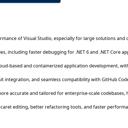
ormance of Visual Studio, especially for large solutions a
es, including faster debugging for .NET 6 and .NET Core ap
loud-based and containerized application development, wit
Git integration, and seamless compatibility with GitHub C
more accurate and tailored for enterprise-scale codebases,
i-caret editing, better refactoring tools, and faster perfor