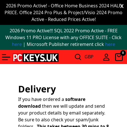
Office
2026 Promo Active! - Office Home Business 2024 HALF
X
PRICE. Office 2024 Pro Plus & Project/Visio 2024 Promo
2024
Active - Reduced Prices Active!
Windows
2026 Promo Active!!! SQL 2022 Promo Active - FREE
11
Windows 11 PRO License with any OFFICE SUITE - Click
here
| Microsoft Publisher retirement click
here
Windows
0
11
upgrade
Windows
Delivery
IoT
If you have ordered a
software
Office
download
then we will update and send
2021
your product details by email separately.
Be sure to also check your spam/junk
Mac
folders.
This takes between 30 mins to 8