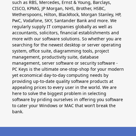
Applications
such as RBS, Mercedes, Ernst & Young, Barclays,
CISCO, KPMG, JP Morgan, NHS, Brother, HSBC,
Project
Wetherspoons, Hilton, BlackRock, Morgan Stanley, HP,
PwC, Vodafone, SKY, Santander Bank and more. We
regularly supply IT companies globally as well as
Visio
accountants, solicitors, financial establishments and
more with our software solutions. So whether you are
Client
searching for the newest desktop or server operating
access
system, office suite, diagramming tools, project
management, productivity suite, database
licenses
management, server software or security software -
-
PC Keys is the ultimate one-stop-shop for your modern
yet economical day-to-day computing needs by
Cals
providing up-to-date quality software products at
appealing prices to every user in the world. We are
Visual
here to solve the biggest problem in selecting
software by priding ourselves in offering you software
Studio
to cater your Windows or MAC that won’t break the
bank.
Sql
Server