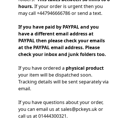
hours.
If your order is urgent then you
Windows
may call +447946666786 or send a text.
LTSC
If you have paid by PAYPAL and you
Office
have a different email address at
2019
PAYPAL then please check your emails
at the PAYPAL email address. Please
Office
check your inbox and junk folders too.
2016
If you have ordered a
physical product
Office
your item will be dispatched soon.
2013
Tracking details will be sent separately via
email.
Office
If you have questions about your order,
2010
you can email us at sales@pckeys.uk or
call us at 01444300321.
Microsoft
365