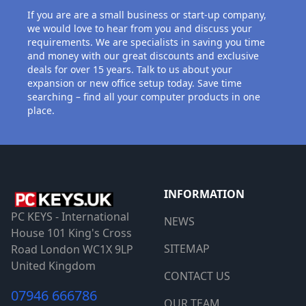
If you are are a small business or start-up company,
we would love to hear from you and discuss your
requirements. We are specialists in saving you time
and money with our great discounts and exclusive
deals for over 15 years. Talk to us about your
expansion or new office setup today. Save time
searching – find all your computer products in one
place.
INFORMATION
PC KEYS - International
NEWS
House 101 King's Cross
SITEMAP
Road London WC1X 9LP
United Kingdom
CONTACT US
07946 666786
OUR TEAM