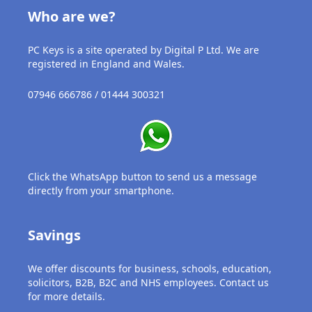
USB
Who are we?
Support
PC Keys is a site operated by Digital P Ltd. We are
registered in England and Wales.
Security
07946 666786 / 01444 300321
Adobe
Power
Click the WhatsApp button to send us a message
directly from your smartphone.
Savings
We offer discounts for business, schools, education,
solicitors, B2B, B2C and NHS employees. Contact us
for more details.