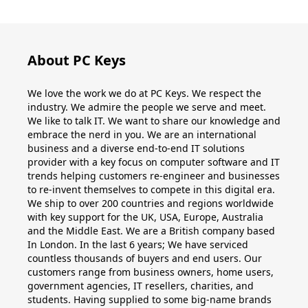
Windows
10
About PC Keys
Windows
We love the work we do at PC Keys. We respect the
10
industry. We admire the people we serve and meet.
upgrade
We like to talk IT. We want to share our knowledge and
embrace the nerd in you. We are an international
business and a diverse end-to-end IT solutions
Windows
provider with a key focus on computer software and IT
8
trends helping customers re-engineer and businesses
to re-invent themselves to compete in this digital era.
Windows
We ship to over 200 countries and regions worldwide
with key support for the UK, USA, Europe, Australia
7
and the Middle East. We are a British company based
In London. In the last 6 years; We have serviced
Windows
countless thousands of buyers and end users. Our
customers range from business owners, home users,
Server
government agencies, IT resellers, charities, and
students. Having supplied to some big-name brands