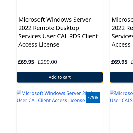
Microsoft Windows Server
Microso
2022 Remote Desktop
2022 R
Services User CAL RDS Client
Service
Access License
Access 
£69.95
£299.00
£69.95
Add to cart
-79%