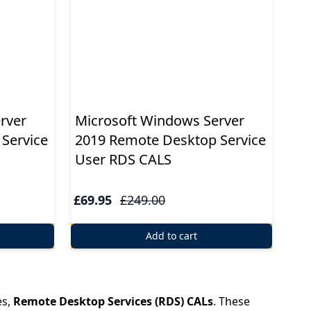
rver
Microsoft Windows Server
Service
2019 Remote Desktop Service
User RDS CALS
£69.95
£249.00
Add to cart
es,
Remote Desktop Services (RDS) CALs
. These