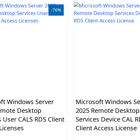
-76%
ft Windows Server
Microsoft Windows Se
emote Desktop
2025 Remote Desktop
s User CALS RDS Client
Services Device CAL 
Licenses
Client Access License