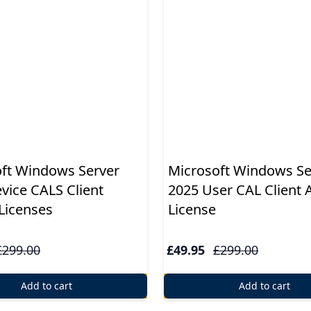
ft Windows Server
Microsoft Windows Se
vice CALS Client
2025 User CAL Client 
Licenses
License
£299.00
£49.95
£299.00
Add to cart
Add to cart