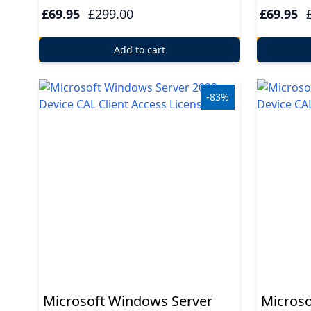
USB
£69.95
£299.00
£69.95
Support
Add to cart
Security
-83%
Adobe
Power
Microsoft Windows Server
Microso