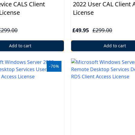
vice CALS Client
2022 User CAL Client 
License
License
£299.00
£49.95
£299.00
Add to cart
Add to cart
-76%