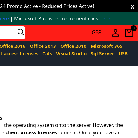
24 Promo Active - Reduced Prices Active!
X
here
| Microsoft Publisher retirement click
here
0
Office 2016
Office 2013
Office 2010
Microsoft 365
t access licenses - Cals
Visual Studio
Sql Server
USB
s
l the operating system onto the server. However, the
ere
client access licenses
come in. Once you have an