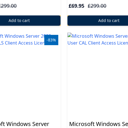
£299.00
£69.95
£299.00
Add to cart
Add to cart
-83%
ft Windows Server
Microsoft Windows Se