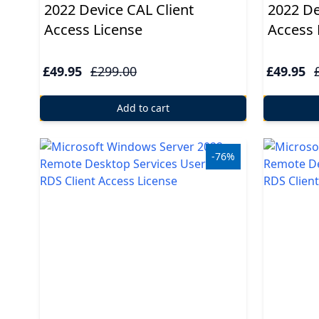
2022 Device CAL Client
2022 De
Access License
Access 
£49.95
£299.00
£49.95
Add to cart
-76%