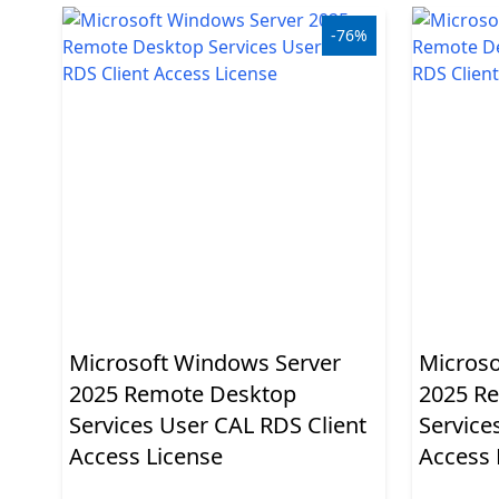
Applications
-76%
Project
Visio
Client
access
licenses
-
Cals
Visual
Microsoft Windows Server
Microso
Studio
2025 Remote Desktop
2025 R
Sql
Services User CAL RDS Client
Service
Access License
Access 
Server