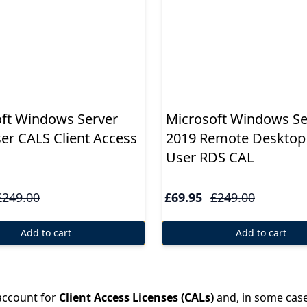
ft Windows Server
Microsoft Windows Se
er CALS Client Access
2019 Remote Desktop 
User RDS CAL
£249.00
£69.95
£249.00
Add to cart
Add to cart
 account for
Client Access Licenses (CALs)
and, in some cas