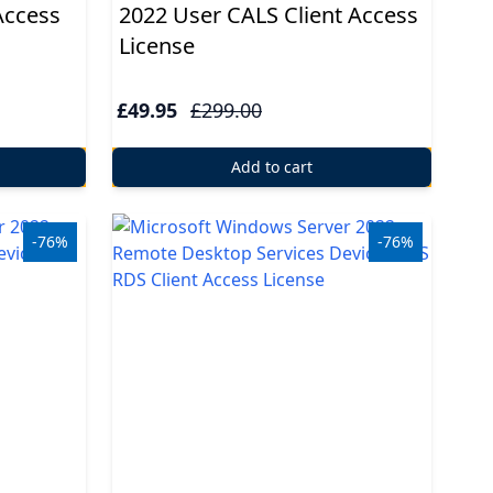
Access
2022 User CALS Client Access
License
£49.95
£299.00
Add to cart
-76%
-76%