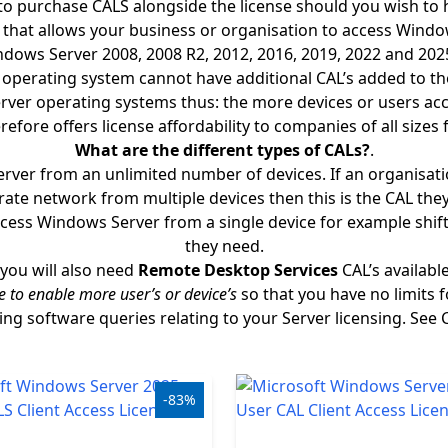
to purchase CALS alongside the license should you wish to h
e that allows your business or organisation to access Wind
 Windows Server 2008, 2008 R2, 2012, 2016, 2019, 2022 and 20
he operating system cannot have additional CAL’s added to 
erver operating systems thus: the more devices or users acc
refore offers license affordability to companies of all sizes 
What are the different types of CALs?
.
erver from an unlimited number of devices. If an organisa
ate network from multiple devices then this is the CAL the
ess Windows Server from a single device for example shifts 
they need.
you will also need
Remote Desktop Services
CAL’s availabl
e to enable more user’s or device’s
so that you have no limits 
ging software queries relating to your Server licensing. See 
-83%