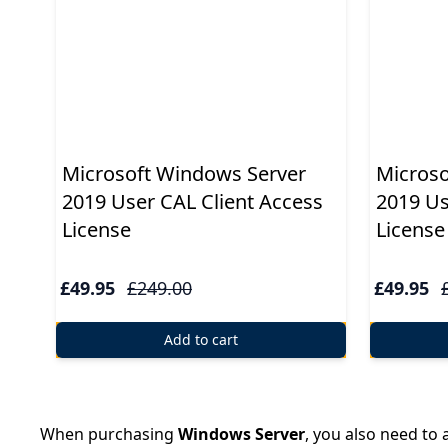
Microsoft Windows Server
Microso
2019 User CAL Client Access
2019 Us
License
License
£49.95
£249.00
£49.95
Add to cart
When purchasing
Windows Server
, you also need to