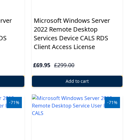
rver
Microsoft Windows Server
2022 Remote Desktop
RDS
Services Device CALS RDS
Client Access License
£69.95
£299.00
Add to cart
-71%
-71%