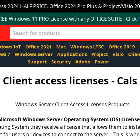
ss 2024 HALF PRICE. Office 2024 Pro Plus & Project/Visio 20
FREE Windows 11 PRO License with any OFFICE SUITE - Click
dows IoT
Office 2021
Mac
Windows LTSC
Office 2019
ws 7
Windows Server
Applications
Project
Visio
Clien
Support
Security
Adobe
Power
Client access licenses - Cals
Microsoft Windows Server Operating System (OS) License
g System they receive a license that allows them to instal
 for users or devices to connect to the server – This is wh