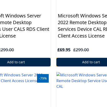
ft Windows Server
Microsoft Windows Se
emote Desktop
2022 Remote Desktop
s User CALS RDS Client
Services Device CAL 
License
Client Access License
£299.00
£69.95
£299.00
Add to cart
Add to cart
-79%