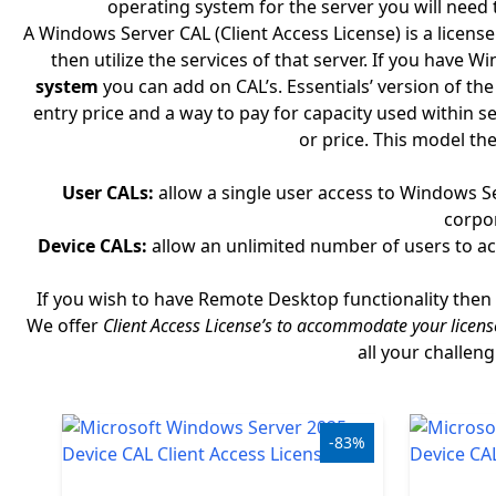
operating system for the server you will need 
Windows
A Windows Server CAL (Client Access License) is a licens
then utilize the services of that server. If you have
LTSC
system
you can add on CAL’s. Essentials’ version of t
entry price and a way to pay for capacity used within s
Office
or price. This model the
2019
User CALs:
allow a single user access to Windows S
Office
corpor
2016
Device CALs:
allow an unlimited number of users to acc
Office
If you wish to have Remote Desktop functionality then 
2013
We offer
Client Access License’s to accommodate your licens
all your challen
Office
2010
-83%
Microsoft
365