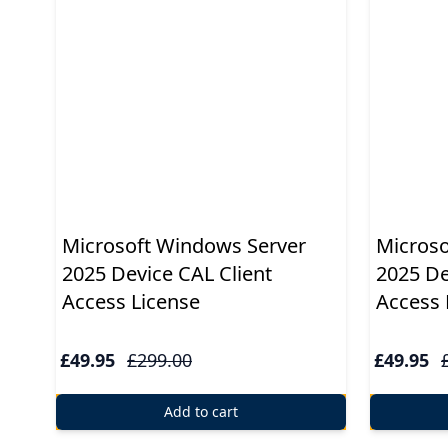
Windows
10
Windows
10
upgrade
Windows
Microsoft Windows Server
Microso
8
2025 Device CAL Client
2025 De
Windows
Access License
Access 
7
£49.95
£299.00
£49.95
Windows
Server
Add to cart