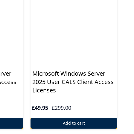
rver
Microsoft Windows Server
Access
2025 User CALS Client Access
Licenses
£49.95
£299.00
Add to cart