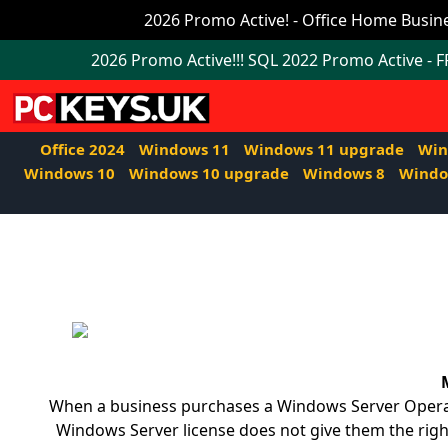
Office
2026 Promo Active! - Office Home Busine
2024
2026 Promo Active!!! SQL 2022 Promo Active - 
Windows
11
Office 2024
Windows 11
Windows 11 upgrade
Win
Windows
Windows 10
Windows 10 upgrade
Windows 8
Windo
11
upgrade
Windows
IoT
Office
2021
When a business purchases a Windows Server Operatin
Mac
Windows Server license does not give them the right