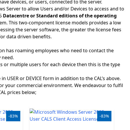
ave devices, or users, connected to the server.
ows Server to allow Users and/or Devices to access and to
25
Datacentre or Standard editions of the operating
them. This two-component license models provides a low
essing the server software, the greater the license fees
for data driven benefits.
tion has roaming employees who need to contact the
y need.
or multiple users for each device then this is the type
e in USER or DEVICE form in addition to the CAL’s above.
for your commercial environment. We endeavour to fulfil
CAL prices below;
-83%
-83%