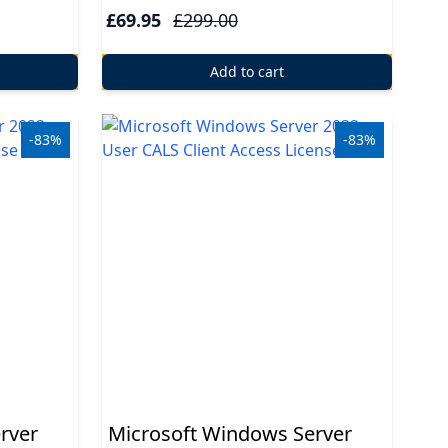
£69.95
£299.00
Add to cart
-83%
-83%
rver
Microsoft Windows Server