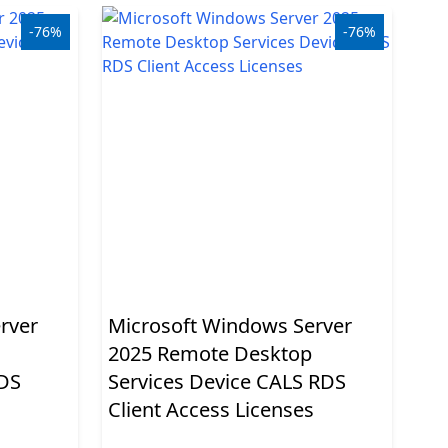
-76%
-76%
rver
Microsoft Windows Server
2025 Remote Desktop
RDS
Services Device CALS RDS
Client Access Licenses