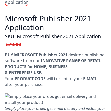
Windows
LTSC
Microsoft Publisher 2021
Application
Office
2019
SKU: Microsoft Publisher 2021 Application
£79.00
Office
2016
BUY MICROSOFT Publisher 2021
desktop publishing
software from our
INNOVATIVE RANGE OF RETAIL
Office
PRODUCTS for HOME, BUSINESS,
2013
& ENTERPRISE USE.
Your
PRODUCT CODE
will be sent to your
E-MAIL
Office
after your purchase
.
2010
Microsoft
Simply place your order, get email delivery and install your
365