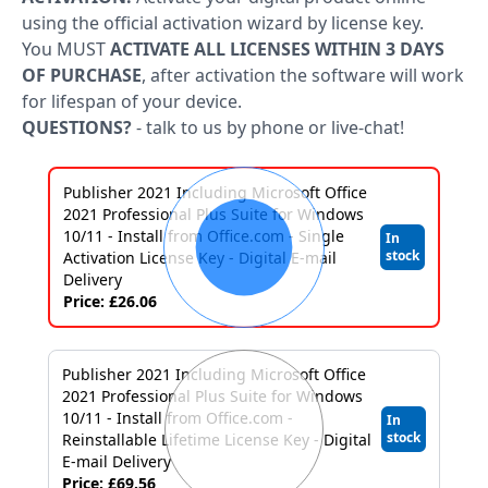
Applications
using the official activation wizard by license key.
Project
You MUST
ACTIVATE ALL LICENSES WITHIN 3 DAYS
OF PURCHASE
, after activation the software will work
Visio
for lifespan of your device.
QUESTIONS?
- talk to us by phone or live-chat!
Client
access
Publisher 2021 Including Microsoft Office
licenses
2021 Professional Plus Suite for Windows
10/11 - Install from Office.com - Single
In
-
stock
Activation License Key - Digital E-mail
Cals
Delivery
Price: £26.06
Visual
Studio
Publisher 2021 Including Microsoft Office
2021 Professional Plus Suite for Windows
Sql
10/11 - Install from Office.com -
In
stock
Reinstallable Lifetime License Key - Digital
Server
E-mail Delivery
Price: £69.56