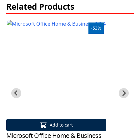
Related Products
-53%
Add to cart
Microsoft Office Home & Business
Mi