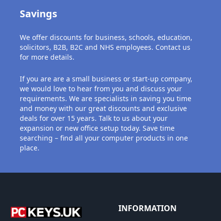
Savings
We offer discounts for business, schools, education,
solicitors, B2B, B2C and NHS employees. Contact us
for more details.
If you are are a small business or start-up company,
we would love to hear from you and discuss your
requirements. We are specialists in saving you time
and money with our great discounts and exclusive
deals for over 15 years. Talk to us about your
expansion or new office setup today. Save time
searching – find all your computer products in one
place.
INFORMATION