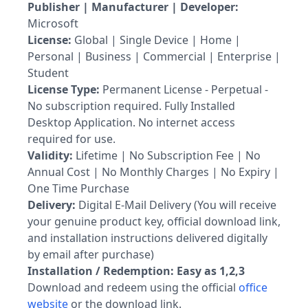
Publisher | Manufacturer | Developer:
Microsoft
License:
Global | Single Device | Home |
Personal | Business | Commercial | Enterprise |
Student
License Type:
Permanent License - Perpetual -
No subscription required. Fully Installed
Desktop Application. No internet access
required for use.
Validity:
Lifetime | No Subscription Fee | No
Annual Cost | No Monthly Charges | No Expiry |
One Time Purchase
Delivery:
Digital E-Mail Delivery (You will receive
your genuine product key, official download link,
and installation instructions delivered digitally
by email after purchase)
Installation / Redemption: Easy as 1,2,3
Download and redeem using the official
office
website
or the download link.