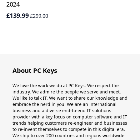
2024
£
£139.99
£299.00
About PC Keys
We love the work we do at PC Keys. We respect the
industry. We admire the people we serve and meet.
We like to talk IT. We want to share our knowledge and
embrace the nerd in you. We are an international
business and a diverse end-to-end IT solutions
provider with a key focus on computer software and IT
trends helping customers re-engineer and businesses
to re-invent themselves to compete in this digital era.
We ship to over 200 countries and regions worldwide