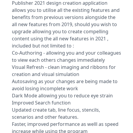
Publisher 2021 design creation application
allows you to utilise all the existing features and
benefits from previous versions alongside the
all new features from 2019, should you wish to
upgrade allowing you to create compelling
content using the all new features in 2021 ,
included but not limited to :
Co-Authoring - allowing you and your colleagues
to view each others changes immediately
Visual Refresh - clean imaging and ribbons for
creation and visual simulation
Autosaving as your changes are being made to
avoid losing incomplete work
Dark Mode allowing you to reduce eye strain
Improved Search function
Updated create tab, line focus, stencils,
scenarios and other features.
Faster, improved performance as welll as speed
increase while using the program