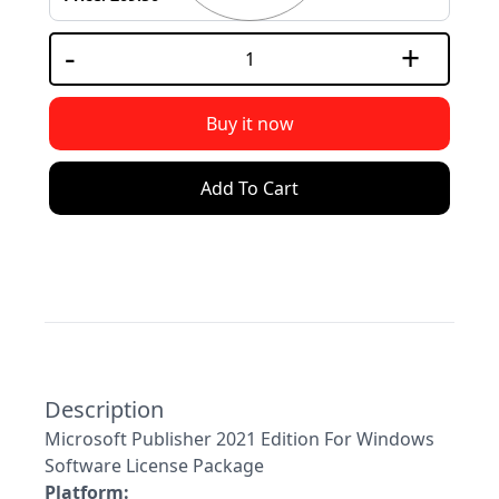
USB
-
+
Support
Security
Buy it now
Adobe
Add To Cart
Power
Description
Microsoft Publisher 2021 Edition For Windows
Software License Package
Platform: