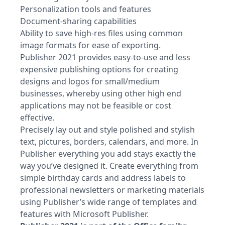
Personalization tools and features
Document-sharing capabilities
Ability to save high-res files using common
image formats for ease of exporting.
Publisher 2021 provides easy-to-use and less
expensive publishing options for creating
designs and logos for small/medium
businesses, whereby using other high end
applications may not be feasible or cost
effective.
Precisely lay out and style polished and stylish
text, pictures, borders, calendars, and more. In
Publisher everything you add stays exactly the
way you’ve designed it. Create everything from
simple birthday cards and address labels to
professional newsletters or marketing materials
using Publisher’s wide range of templates and
features with Microsoft Publisher.