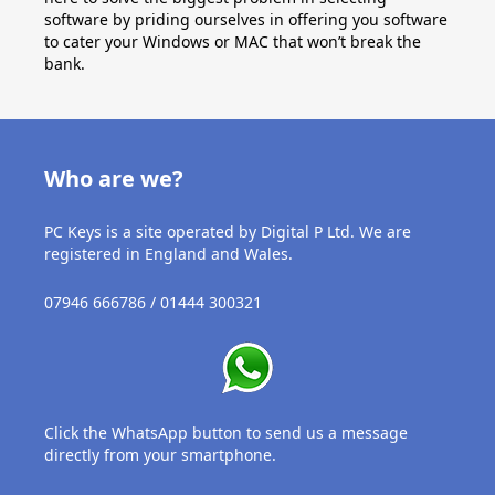
software by priding ourselves in offering you software
to cater your Windows or MAC that won’t break the
bank.
Who are we?
PC Keys is a site operated by Digital P Ltd. We are
registered in England and Wales.
07946 666786 / 01444 300321
Click the WhatsApp button to send us a message
directly from your smartphone.