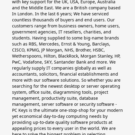
with key support for the UK, USA, Europe, Australia
and the Middle East. We are a British company based
In London. In the last 6 years; We have serviced
countless thousands of buyers and end users. Our
customers range from business owners, home users,
government agencies, IT resellers, charities, and
students. Having supplied to some big-name brands
such as RBS, Mercedes, Ernst & Young, Barclays,
CISCO, KPMG, JP Morgan, NHS, Brother, HSBC,
Wetherspoons, Hilton, BlackRock, Morgan Stanley, HP,
PwC, Vodafone, SKY, Santander Bank and more. We
regularly supply IT companies globally as well as
accountants, solicitors, financial establishments and
more with our software solutions. So whether you are
searching for the newest desktop or server operating
system, office suite, diagramming tools, project
management, productivity suite, database
management, server software or security software -
PC Keys is the ultimate one-stop-shop for your modern
yet economical day-to-day computing needs by
providing up-to-date quality software products at
appealing prices to every user in the world. We are
here to solve the biggest problem in selecting