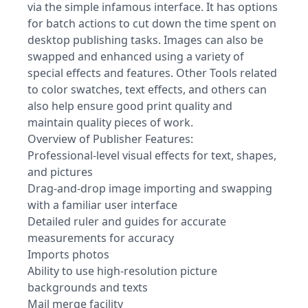
via the simple infamous interface. It has options
for batch actions to cut down the time spent on
desktop publishing tasks. Images can also be
swapped and enhanced using a variety of
special effects and features. Other Tools related
to color swatches, text effects, and others can
also help ensure good print quality and
maintain quality pieces of work.
Overview of Publisher Features:
Professional-level visual effects for text, shapes,
and pictures
Drag-and-drop image importing and swapping
with a familiar user interface
Detailed ruler and guides for accurate
measurements for accuracy
Imports photos
Ability to use high-resolution picture
backgrounds and texts
Mail merge facility