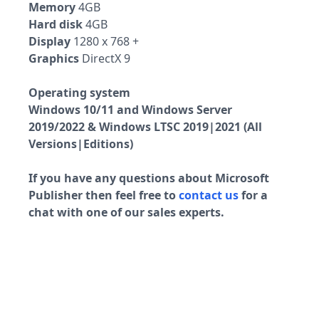
Memory
4GB
Hard disk
4GB
Display
1280 x 768 +
Graphics
DirectX 9
Operating system
Windows 10/11 and Windows Server
2019/2022 & Windows LTSC 2019|2021 (All
Versions|Editions)
If you have any questions about Microsoft
Publisher then feel free to
contact us
for a
chat with one of our sales experts.