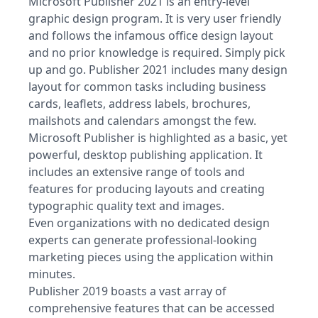
Microsoft Publisher 2021 is an entry-level
graphic design program. It is very user friendly
and follows the infamous office design layout
and no prior knowledge is required. Simply pick
up and go. Publisher 2021 includes many design
layout for common tasks including business
cards, leaflets, address labels, brochures,
mailshots and calendars amongst the few.
Microsoft Publisher is highlighted as a basic, yet
powerful, desktop publishing application. It
includes an extensive range of tools and
features for producing layouts and creating
typographic quality text and images.
Even organizations with no dedicated design
experts can generate professional-looking
marketing pieces using the application within
minutes.
Publisher 2019 boasts a vast array of
comprehensive features that can be accessed