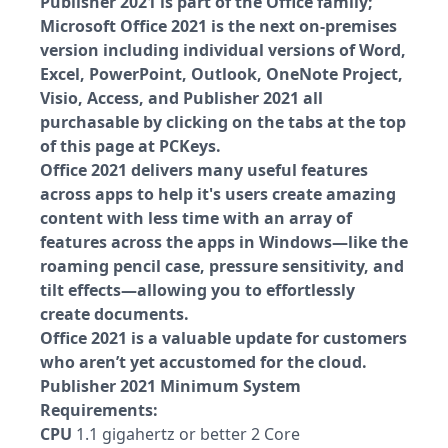
Publisher 2021 is part of the Office family;
Microsoft Office 2021 is the next on-premises
version including individual versions of Word,
Excel, PowerPoint, Outlook, OneNote Project,
Visio, Access, and Publisher 2021 all
purchasable by clicking on the tabs at the top
of this page at PCKeys.
Office 2021 delivers many useful features
across apps to help it's users create amazing
content with less time with an array of
features across the apps in Windows—like the
roaming pencil case, pressure sensitivity, and
tilt effects—allowing you to effortlessly
create documents.
Office 2021 is a valuable update for customers
who aren’t yet accustomed for the cloud.
Publisher 2021 Minimum System
Requirements:
CPU
1.1 gigahertz or better 2 Core