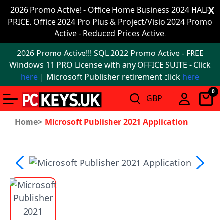
Office
2026 Promo Active! - Office Home Business 2024 HALF
X
PRICE. Office 2024 Pro Plus & Project/Visio 2024 Promo
2024
Active - Reduced Prices Active!
Windows
2026 Promo Active!!! SQL 2022 Promo Active - FREE
11
Windows 11 PRO License with any OFFICE SUITE - Click
here
| Microsoft Publisher retirement click
here
Windows
0
11
upgrade
Home>
Microsoft Publisher 2021 Application
Windows
IoT
Office
2021
Mac