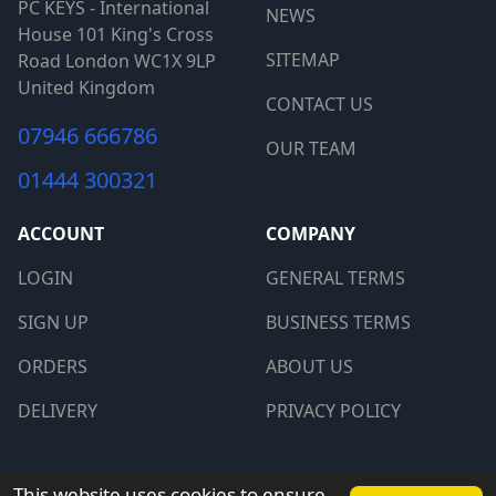
PC KEYS - International
NEWS
House 101 King's Cross
SITEMAP
Road London WC1X 9LP
United Kingdom
CONTACT US
07946 666786
OUR TEAM
01444 300321
ACCOUNT
COMPANY
LOGIN
GENERAL TERMS
SIGN UP
BUSINESS TERMS
ORDERS
ABOUT US
DELIVERY
PRIVACY POLICY
Copyright © 2026 PCkeys. All rights reserved.
This website uses cookies to ensure