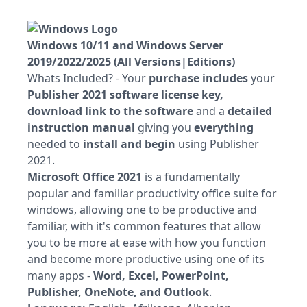
Windows 10/11 and Windows Server
2019/2022/2025 (All Versions|Editions)
Whats Included? - Your
purchase includes
your
Publisher 2021 software license key,
download link to the software
and a
detailed
instruction manual
giving you
everything
needed to
install and begin
using Publisher
2021.
Microsoft Office 2021
is a fundamentally
popular and familiar productivity office suite for
windows, allowing one to be productive and
familiar, with it's common features that allow
you to be more at ease with how you function
and become more productive using one of its
many apps -
Word, Excel, PowerPoint,
Publisher, OneNote, and Outlook
.