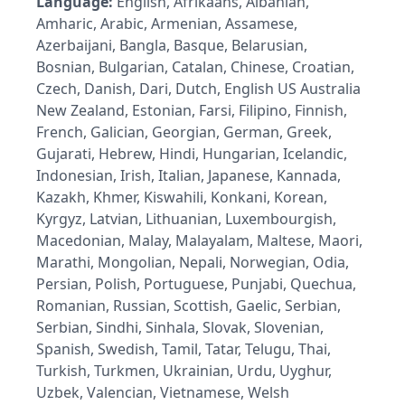
Language:
English, Afrikaans, Albanian,
Amharic, Arabic, Armenian, Assamese,
Azerbaijani, Bangla, Basque, Belarusian,
Bosnian, Bulgarian, Catalan, Chinese, Croatian,
Czech, Danish, Dari, Dutch, English US Australia
New Zealand, Estonian, Farsi, Filipino, Finnish,
French, Galician, Georgian, German, Greek,
Gujarati, Hebrew, Hindi, Hungarian, Icelandic,
Indonesian, Irish, Italian, Japanese, Kannada,
Kazakh, Khmer, Kiswahili, Konkani, Korean,
Kyrgyz, Latvian, Lithuanian, Luxembourgish,
Macedonian, Malay, Malayalam, Maltese, Maori,
Marathi, Mongolian, Nepali, Norwegian, Odia,
Persian, Polish, Portuguese, Punjabi, Quechua,
Romanian, Russian, Scottish, Gaelic, Serbian,
Serbian, Sindhi, Sinhala, Slovak, Slovenian,
Spanish, Swedish, Tamil, Tatar, Telugu, Thai,
Turkish, Turkmen, Ukrainian, Urdu, Uyghur,
Uzbek, Valencian, Vietnamese, Welsh