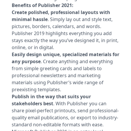
Benefits of Publisher 2021:
Create polished, professional layouts with
minimal hassle
. Simply lay out and style text,
pictures, borders, calendars, and words.
Publisher 2019 highlights everything you add
stays exactly the way you’ve designed it, in print,
online, or in digital.
Easily design unique, specialized materials for
any purpose
. Create anything and everything
from simple greeting cards and labels to
professional newsletters and marketing
materials using Publisher’s wide range of
preexisting templates.
Publish in the way that suits your
stakeholders best
. With Publisher you can
share pixel-perfect printouts, send professional-
quality email publications, or export to industry-
standard non-editable formats with ease.