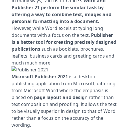
In many ways, Microsoft Office's
Word and
Publisher 21 perform the similar task by
offering a way to combine text, images and
personal formatting into a document.
However, while Word excels at typing long
documents with a focus on the text,
Publisher
is a better tool for creating precisely designed
publications
such as booklets, brochures,
leaflets, business cards and greeting cards and
much much more.
Microsoft Publisher 2021
is a desktop
publishing application from Microsoft, differing
from Microsoft Word where the emphasis is
placed on
page layout and desig
n rather than
text composition and proofing. It allows the text
to be visually superior in design to that of Word
rather than a focus on the accuracy of the
wording.