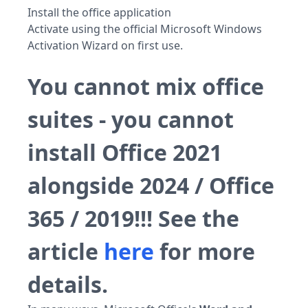
Install the office application
Activate using the official Microsoft Windows
Activation Wizard on first use.
You cannot mix office
suites - you cannot
install Office 2021
alongside 2024 / Office
365 / 2019!!! See the
article
here
for more
details.