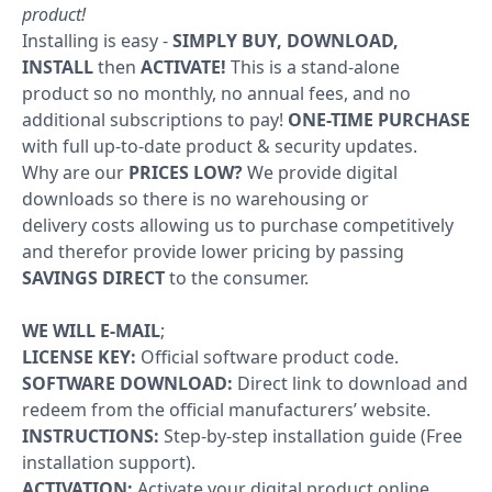
product!
Windows
Installing is easy -
SIMPLY BUY, DOWNLOAD,
INSTALL
then
ACTIVATE!
This is a stand-alone
10
product so no monthly, no annual fees, and no
additional subscriptions to pay!
ONE-TIME PURCHASE
Windows
with full up-to-date product & security updates.
10
Why are our
PRICES LOW?
We provide digital
upgrade
downloads so there is no warehousing or
delivery costs allowing us to purchase competitively
Windows
and therefor provide lower pricing by passing
8
SAVINGS DIRECT
to the consumer.
Windows
WE WILL E-MAIL
;
7
LICENSE KEY:
Official software product code.
SOFTWARE DOWNLOAD:
Direct link to download and
Windows
redeem from the official manufacturers’ website.
INSTRUCTIONS:
Step-by-step installation guide (Free
Server
installation support).
ACTIVATION:
Activate your digital product online